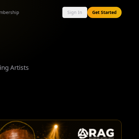
mbership
Sign In
Get Started
ng Artists