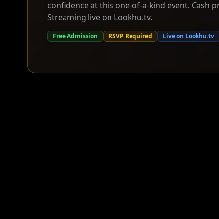
confidence at this one-of-a-kind event. Cash pr
Streaming live on Lookhu.tv.
Free Admission
RSVP Required
Live on Lookhu.tv