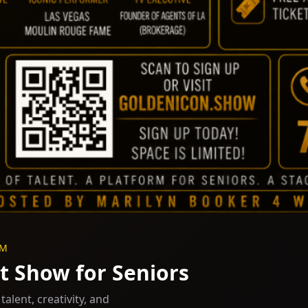
PM
t Show for Seniors
alent, creativity, and