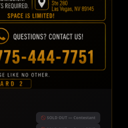
🚫 SOLD OUT — Contestant