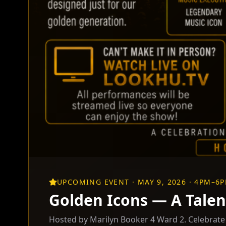
UPCOMING EVENT · MAY 9, 2026 · 4PM–6
Golden Icons — A Talen
Hosted by Marilyn Booker 4 Ward 2. Celebrate t