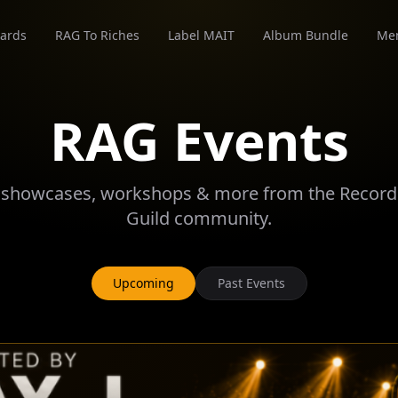
ards
RAG To Riches
Label MAIT
Album Bundle
Me
RAG Events
 showcases, workshops & more from the Recordi
Guild community.
Upcoming
Past Events