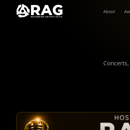
About
Aw
Concerts,