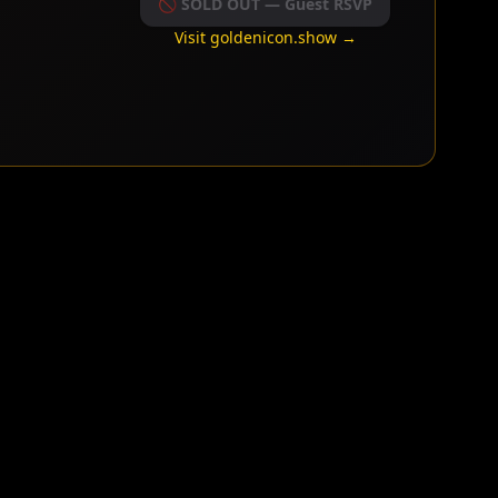
🚫 SOLD OUT — Guest RSVP
Visit goldenicon.show →