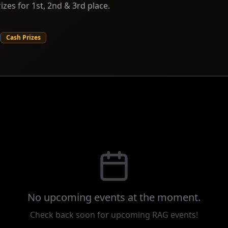
izes for 1st, 2nd & 3rd place.
Cash Prizes
No
upcoming
events at the moment.
Check back soon for upcoming RAG events!