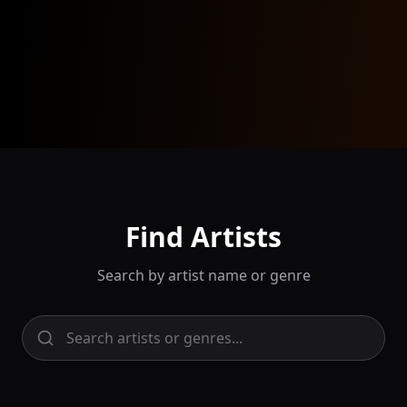
Find Artists
Search by artist name or genre