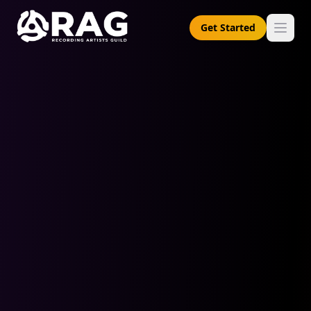
Get Started