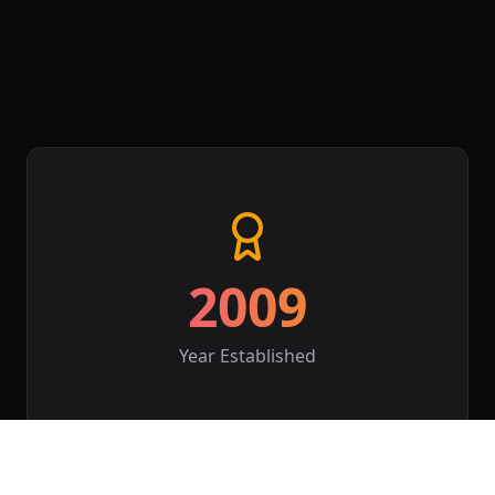
2009
Year Established