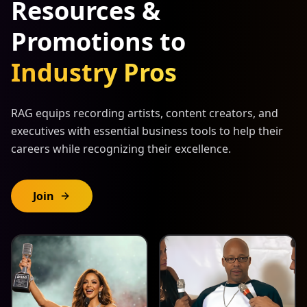
Resources &
Promotions to
Industry Pros
RAG equips recording artists, content creators, and
executives with essential business tools to help their
careers while recognizing their excellence.
Join