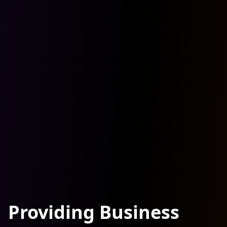
Providing Business