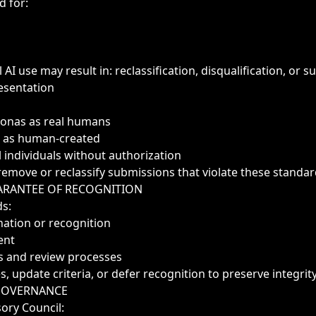
d for:
 AI use may result in: reclassification, disqualification, or su
esentation
sonas as real humans
k as human-created
 individuals without authorization
remove or reclassify submissions that violate these standar
ARANTEE OF RECOGNITION
ds:
ation or recognition
ent
ules and review processes
 update criteria, or defer recognition to preserve integrity
 GOVERNANCE
ory Council: