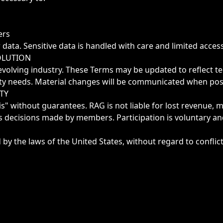
ers
ata. Sensitive data is handled with care and limited access
OLUTION
evolving industry. These Terms may be updated to reflect te
y needs. Material changes will be communicated when poss
ITY
is" without guarantees. RAG is not liable for lost revenue, m
s decisions made by members. Participation is voluntary an
y the laws of the United States, without regard to conflict 