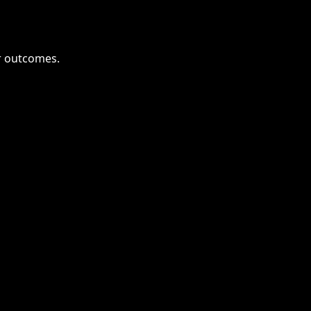
or outcomes.