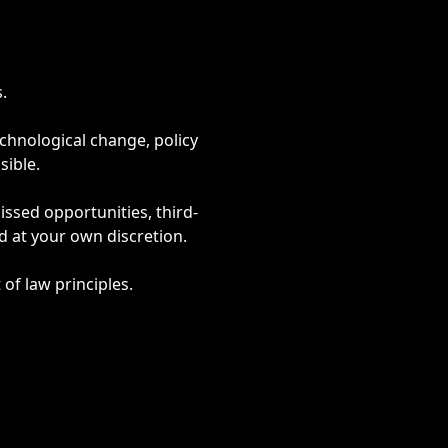
.
chnological change, policy
ible.
issed opportunities, third-
d at your own discretion.
of law principles.