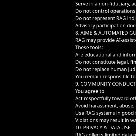
Serve in a non-fiduciary, a
Do not control operations
Do not represent RAG indi
Advisory participation doe
8. AIME & AUTOMATED G
RAG may provide AI-assiste
These tools:
Are educational and infor
Do not constitute legal, fi
Do not replace human ju
You remain responsible fo
9. COMMUNITY CONDUCT
You agree to:
Act respectfully toward 
Avoid harassment, abuse, 
Use RAG systems in good f
Violations may result in wa
10. PRIVACY & DATA USE
RAG collects limited data 