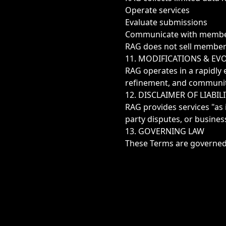
Operate services
Evaluate submissions
Communicate with memb
RAG does not sell member d
11. MODIFICATIONS & EV
RAG operates in a rapidly 
refinement, and communit
12. DISCLAIMER OF LIABIL
RAG provides services "as 
party disputes, or busines
13. GOVERNING LAW
These Terms are governed b