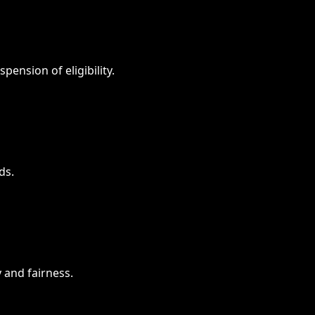
spension of eligibility.
ds.
 and fairness.