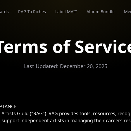
ards
RAG To Riches
Label MAIT
Album Bundle
Me
Terms of Servic
Last Updated: December 20, 2025
EPTANCE
Artists Guild ("RAG"). RAG provides tools, resources, reco
 support independent artists in managing their careers res