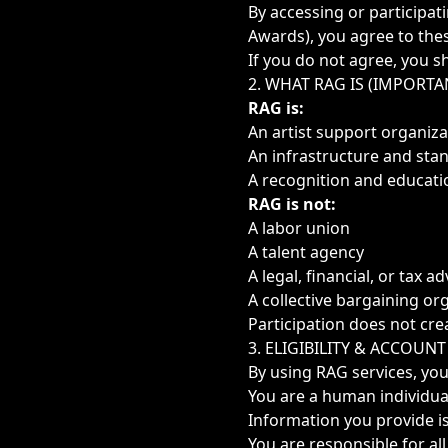
By accessing or participat
Awards), you agree to thes
If you do not agree, you s
2. WHAT RAG IS (IMPORTA
RAG is:
An artist support organiza
An infrastructure and sta
A recognition and educat
RAG is not:
A labor union
A talent agency
A legal, financial, or tax ad
A collective bargaining or
Participation does not cre
3. ELIGIBILITY & ACCOUNT
By using RAG services, you
You are a human individua
Information you provide i
You are responsible for al