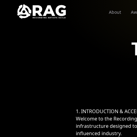
About
Aw
1. INTRODUCTION & ACC
Welcome to the Recording 
infrastructure designed to
influenced industry.