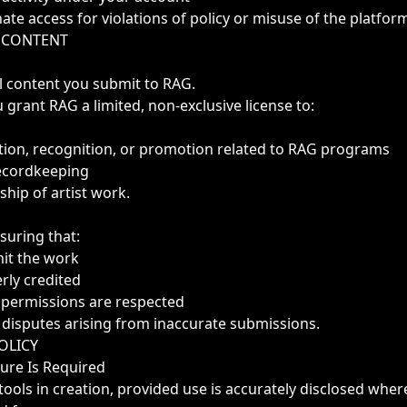
ate access for violations of policy or misuse of the platfor
& CONTENT
l content you submit to RAG.
 grant RAG a limited, non-exclusive license to:
ation, recognition, or promotion related to RAG programs
recordkeeping
hip of artist work.
suring that:
mit the work
erly credited
r permissions are respected
 disputes arising from inaccurate submissions.
POLICY
sure Is Required
tools in creation, provided use is accurately disclosed wher