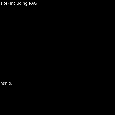
 site (including RAG
onship.