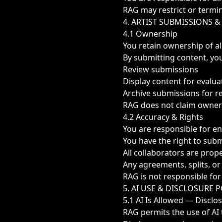
RAG may restrict or termin
4. ARTIST SUBMISSIONS 
4.1 Ownership
You retain ownership of al
By submitting content, you
Review submissions
Display content for evalu
Archive submissions for 
RAG does not claim owners
4.2 Accuracy & Rights
You are responsible for en
You have the right to sub
All collaborators are prop
Any agreements, splits, o
RAG is not responsible for
5. AI USE & DISCLOSURE 
5.1 AI Is Allowed — Disclo
RAG permits the use of AI 