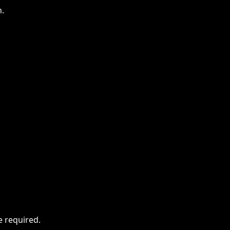
m.
e required.