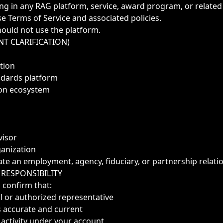
ing in any RAG platform, service, award program, or related
e Terms of Service and associated policies.
hould not use the platform.
NT CLARIFICATION)
tion
ndards platform
ion ecosystem
visor
ganization
ate an employment, agency, fiduciary, or partnership relati
 RESPONSIBILITY
 confirm that:
l or authorized representative
s accurate and current
l activity under your account