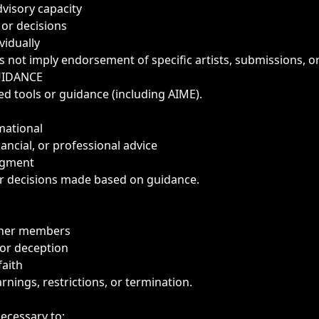
dvisory capacity
 or decisions
vidually
s not imply endorsement of specific artists, submissions, 
UIDANCE
d tools or guidance (including AIME).
mational
nancial, or professional advice
dgment
r decisions made based on guidance.
other members
or deception
aith
rnings, restrictions, or termination.
necessary to: