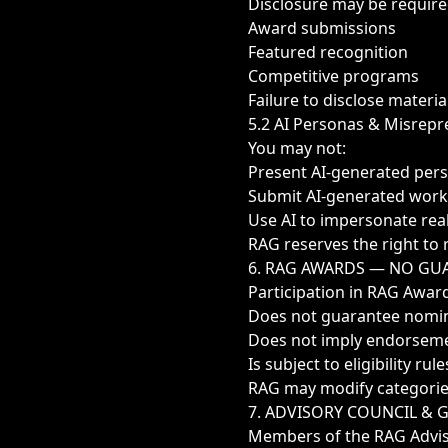
Disclosure may be require
Award submissions
Featured recognition
Competitive programs
Failure to disclose material
5.2 AI Personas & Misrepr
You may not:
Present AI-generated per
Submit AI-generated wor
Use AI to impersonate real
RAG reserves the right to 
6. RAG AWARDS — NO GU
Participation in RAG Awar
Does not guarantee nomin
Does not imply endorsem
Is subject to eligibility r
RAG may modify categories,
7. ADVISORY COUNCIL &
Members of the RAG Advis