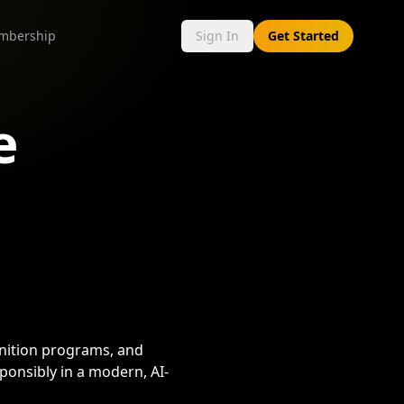
mbership
Sign In
Get Started
e
gnition programs, and
ponsibly in a modern, AI-